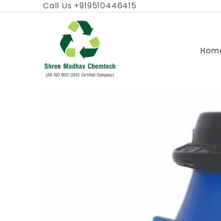
Skip
Call Us +919510446415
to
content
Hom