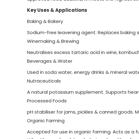
Key Uses & Applications
Baking & Bakery
Sodium-free leavening agent. Replaces baking sod
Winemaking & Brewing
Neutralises excess tartaric acid in wine, kombuc
Beverages & Water
Used in soda water, energy drinks & mineral wat
Nutraceuticals
A natural potassium supplement. Supports heart 
Processed Foods
pH stabiliser for jams, pickles & canned goods. Ma
Organic Farming
Accepted for use in organic farming. Acts as a fu