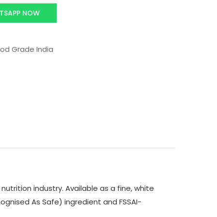
TSAPP NOW
od Grade India
trition industry. Available as a fine, white
 Recognised As Safe) ingredient and FSSAI-