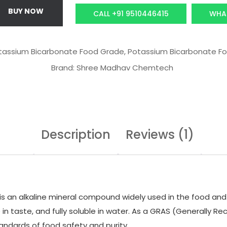
c
e
BUY NOW
CALL +91 9510446415
WHA
e
i
w
s
a
:
tassium Bicarbonate Food Grade
,
Potassium Bicarbonate Fo
s
₹
Brand:
Shree Madhav Chemtech
:
6
₹
,
9
6
,
3
0
8
Description
Reviews (1)
0
.
0
0
.
0
0
.
s an alkaline mineral compound widely used in the food and nu
0
line in taste, and fully soluble in water. As a GRAS (Generally
.
andards of food safety and purity.