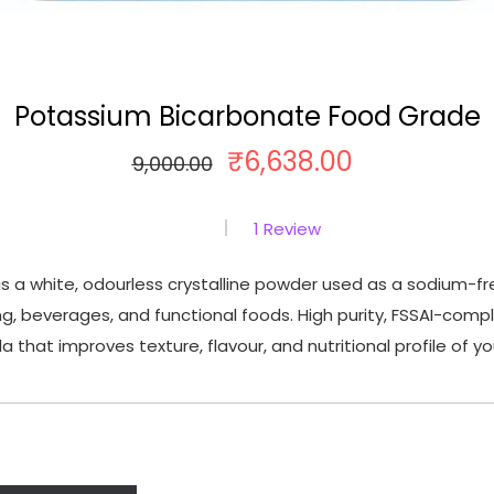
Potassium Bicarbonate Food Grade
₹
6,638.00
O
C
9,000.00
r
u
i
r
1
Review
g
r
s a white, odourless crystalline powder used as a sodium-f
i
e
g, beverages, and functional foods. High purity, FSSAI-comp
n
n
 that improves texture, flavour, and nutritional profile of y
a
t
l
p
p
r
r
i
i
c