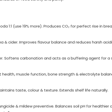
a 1:1 (use 19% more). Produces CO₂ for perfect rise in brea
ha & cider. Improves flavour balance and reduces harsh acidi
er. Softens carbonation and acts as a buffering agent for a
health, muscle function, bone strength & electrolyte balan
intains taste, colour & texture. Extends shelf life naturally.
ngicide & mildew preventive. Balances soil pH for healthier 