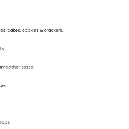
ds, cakes, cookies & crackers.
ty.
 smoother taste.
ce.
crops.