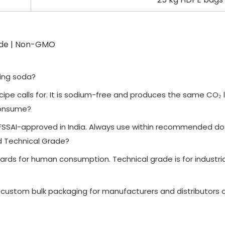
ade | Non-GMO
king soda?
cipe calls for. It is sodium-free and produces the same CO₂ 
consume?
is FSSAI-approved in India. Always use within recommended d
d Technical Grade?
ds for human consumption. Technical grade is for industrial 
 custom bulk packaging for manufacturers and distributors a