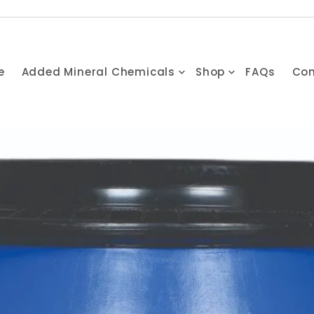
e
Added Mineral Chemicals
Shop
FAQs
Con