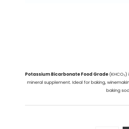
Potassium Bicarbonate Food Grade
(KHCO₃) i
mineral supplement. Ideal for baking, winemakin
baking soda