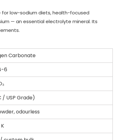
e for low-sodium diets, health-focused
um — an essential electrolyte mineral. Its
plements.
gen Carbonate
4-6
O₃
C / USP Grade)
owder, odourless
 K
/ custom bulk