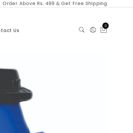
Order Above Rs. 499 & Get Free Shipping
0
tact Us