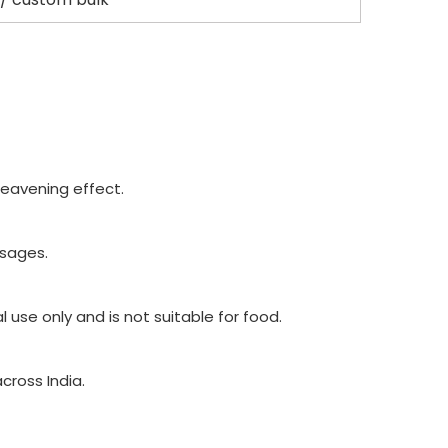
leavening effect.
osages.
use only and is not suitable for food.
cross India.