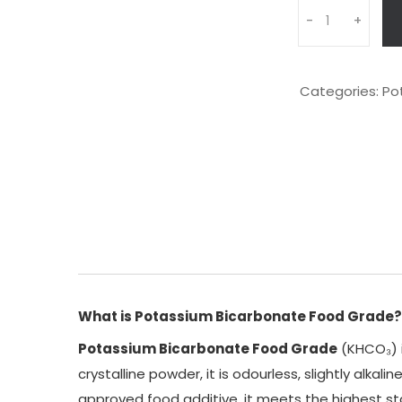
Q
-
+
u
a
n
t
Categories:
Po
i
t
y
What is Potassium Bicarbonate Food Grade?
Potassium Bicarbonate Food Grade
(KHCO₃) i
crystalline powder, it is odourless, slightly alka
approved food additive, it meets the highest st