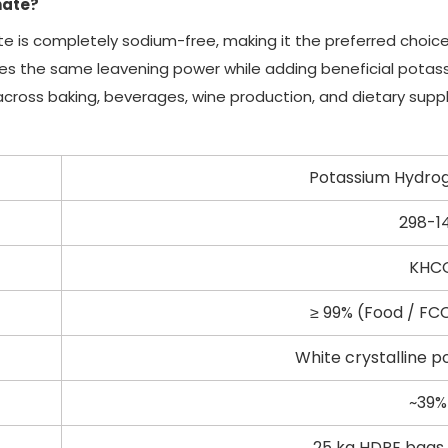
nate?
te is completely sodium-free, making it the preferred choic
des the same leavening power while adding beneficial potassi
 across baking, beverages, wine production, and dietary sup
Potassium Hydro
298-1
KHC
≥ 99% (Food / FC
White crystalline p
~39%
25 kg HDPE bags 