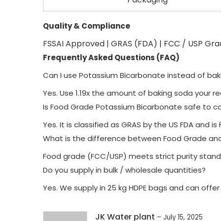
Quality & Compliance
FSSAI Approved | GRAS (FDA) | FCC / USP Gr
Frequently Asked Questions (FAQ)
Can I use Potassium Bicarbonate instead of ba
Yes. Use 1.19x the amount of baking soda your re
Is Food Grade Potassium Bicarbonate safe to 
Yes. It is classified as GRAS by the US FDA and 
What is the difference between Food Grade an
Food grade (FCC/USP) meets strict purity standar
Do you supply in bulk / wholesale quantities?
Yes. We supply in 25 kg HDPE bags and can offer
JK Water plant
–
July 15, 2025