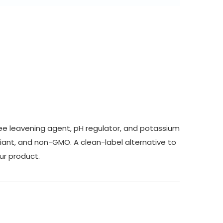
ree leavening agent, pH regulator, and potassium
liant, and non-GMO. A clean-label alternative to
our product.