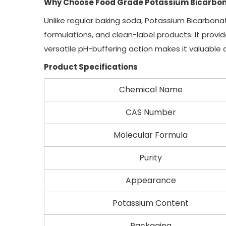
Why Choose Food Grade Potassium Bicarbo
Unlike regular baking soda, Potassium Bicarbona
formulations, and clean-label products. It provi
versatile pH-buffering action makes it valuable
Product Specifications
Chemical Name
CAS Number
Molecular Formula
Purity
Appearance
Potassium Content
Packaging