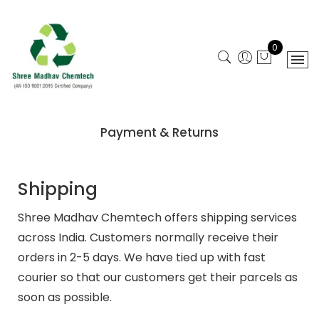
0
Payment & Returns
Shipping
Shree Madhav Chemtech offers shipping services
across India. Customers normally receive their
orders in 2-5 days. We have tied up with fast
courier so that our customers get their parcels as
soon as possible.