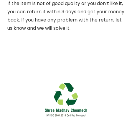
If the item is not of good quality or you don’t like it,
you can return it within 3 days and get your money
back. If you have any problem with the return, let
us know and we will solve it.