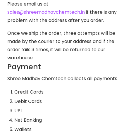
Please email us at
sales@shreemadhavchemtech.in
if there is any
problem with the address after you order.
Once we ship the order, three attempts will be
made by the courier to your address and if the
order fails 3 times, it will be returned to our
warehouse.
Payment
Shree Madhav Chemtech collects all payments
Credit Cards
Debit Cards
UPI
Net Banking
Wallets