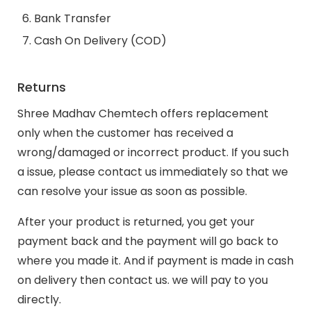
Bank Transfer
Cash On Delivery (COD)
Returns
Shree Madhav Chemtech offers replacement
only when the customer has received a
wrong/damaged or incorrect product. If you such
a issue, please contact us immediately so that we
can resolve your issue as soon as possible.
After your product is returned, you get your
payment back and the payment will go back to
where you made it. And if payment is made in cash
on delivery then contact us. we will pay to you
directly.