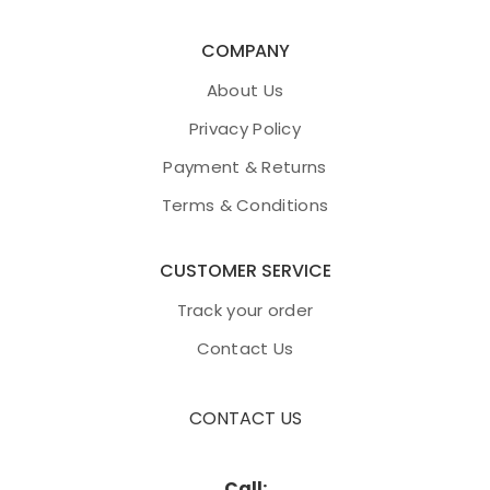
COMPANY
About Us
Privacy Policy
Payment & Returns
Terms & Conditions
CUSTOMER SERVICE
Track your order
Contact Us
CONTACT US
Call: