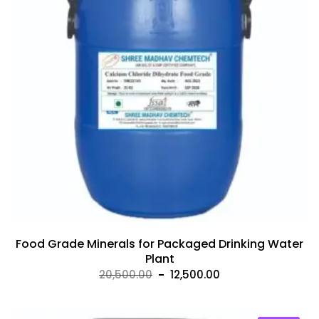
Food Grade Minerals for Packaged Drinking Water
Plant
Original
Current
20,500.00
12,500.00
price
price
was:
is: