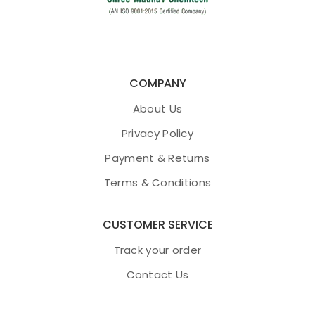
COMPANY
About Us
Privacy Policy
Payment & Returns
Terms & Conditions
CUSTOMER SERVICE
Track your order
Contact Us