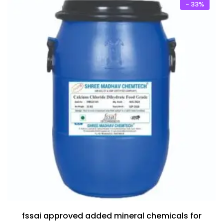
₹20,500.00.
₹12,500.00.
- 33%
fssai approved added mineral chemicals for