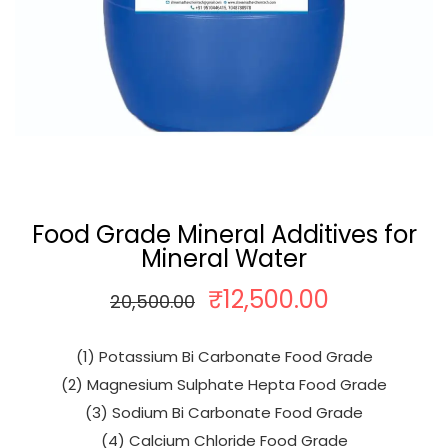
Food Grade Mineral Additives for
Mineral Water
₹
12,500.00
O
C
20,500.00
r
u
i
r
(1) Potassium Bi Carbonate Food Grade
g
r
(2) Magnesium Sulphate Hepta Food Grade
i
e
(3) Sodium Bi Carbonate Food Grade
n
n
(4) Calcium Chloride Food Grade