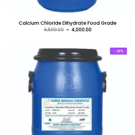
Calcium Chloride Dihydrate Food Grade
Original
Current
4,500.00
4,000.00
price
price
was:
is:
₹4,500.00.
₹4,000.00.
- 16%