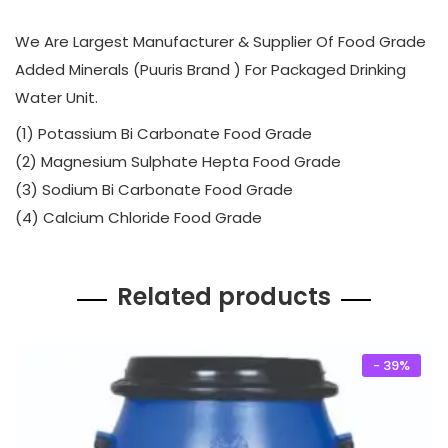
0
.
We Are Largest Manufacturer & Supplier Of Food Grade
0
0
Added Minerals (Puuris Brand ) For Packaged Drinking
.
0
Water Unit.
0
.
0
(1) Potassium Bi Carbonate Food Grade
.
(2) Magnesium Sulphate Hepta Food Grade
(3) Sodium Bi Carbonate Food Grade
(4) Calcium Chloride Food Grade
Related products
- 39%