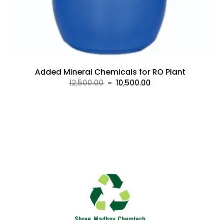
Added Mineral Chemicals for RO Plant
Original
Current
12,500.00
10,500.00
price
price
was:
is:
₹12,500.00.
₹10,500.00.