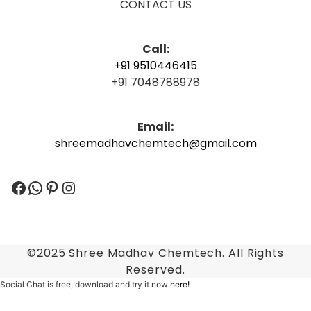
CONTACT US
Call:
+91 9510446415
+91 7048788978
Email:
shreemadhavchemtech@gmail.com
Facebook
WhatsApp
Pinterest
Instagram
©2025 Shree Madhav Chemtech. All Rights
Reserved.
Social Chat is free, download and try it now
here!