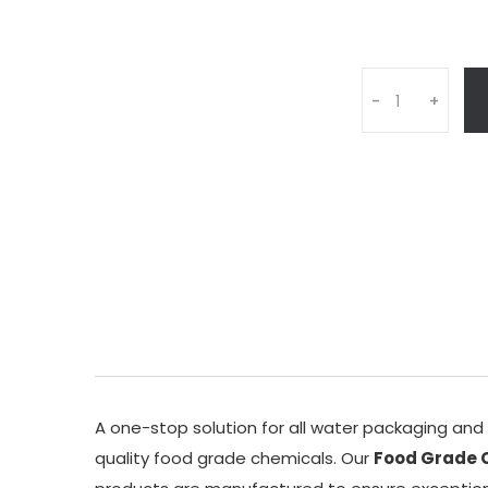
Q
-
+
u
a
n
t
i
t
y
A one-stop solution for all water packaging an
quality food grade chemicals. Our
Food Grade C