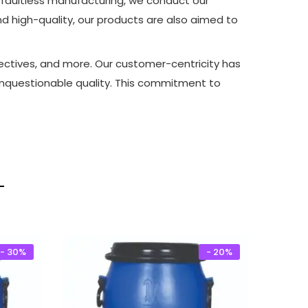
 faultless manufacturing, we conduct our
and high-quality, our products are also aimed to
bjectives, and more. Our customer-centricity has
 unquestionable quality. This commitment to
- 30%
- 20%