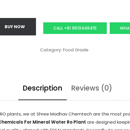
p
r
r
i
i
c
BUY NOW
CALL +91 9510446415
WHA
c
e
e
i
w
s
Category:
Food Grade
a
:
s
₹
:
1
₹
0
Description
1
Reviews (0)
,
5
5
,
0
0
0
d RO plants, we at Shree Madhav Chemtech are the most pro
0
.
hemicals For Mineral Water Ro Plant
are designed keeping
0
0