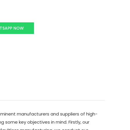
TSAPP NOW
minent manufacturers and suppliers of high-
 some key objectives in mind. Firstly, our