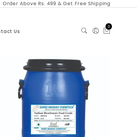
Order Above Rs. 499 & Get Free Shipping
0
tact Us