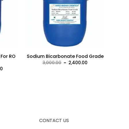
 For RO
Sodium Bicarbonate Food Grade
Original
Current
3,000.00
2,400.00
Current
00
price
price
price
was:
is:
is:
₹3,000.00.
₹2,400.00.
00.
₹10,500.00.
CONTACT US