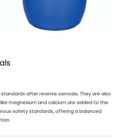
als
 standards after reverse osmosis. They are also
ls like magnesium and calcium are added to the
gorous safety standards, offering a balanced
tion.