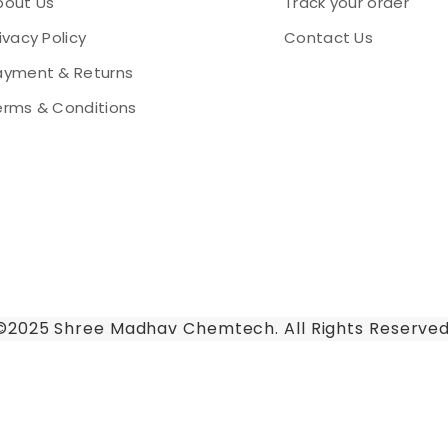
bout Us
Track your order
ivacy Policy
Contact Us
ayment & Returns
erms & Conditions
©2025 Shree Madhav Chemtech. All Rights Reserved