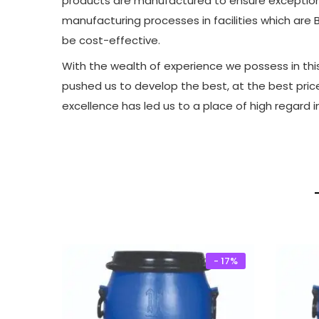
products are manufactured to ensure exceptional
manufacturing processes in facilities which are B
be cost-effective.
With the wealth of experience we possess in this 
pushed us to develop the best, at the best pric
excellence has led us to a place of high regard i
- 17%