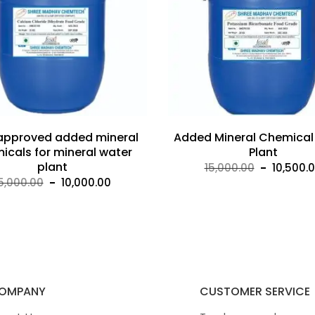
 approved added mineral
Added Mineral Chemical
icals for mineral water
Plant
plant
Original
15,000.00
10,500.
Original
Current
5,000.00
10,000.00
price
price
price
was:
was:
is:
₹15,000.
₹15,000.00.
₹10,000.00.
OMPANY
CUSTOMER SERVICE