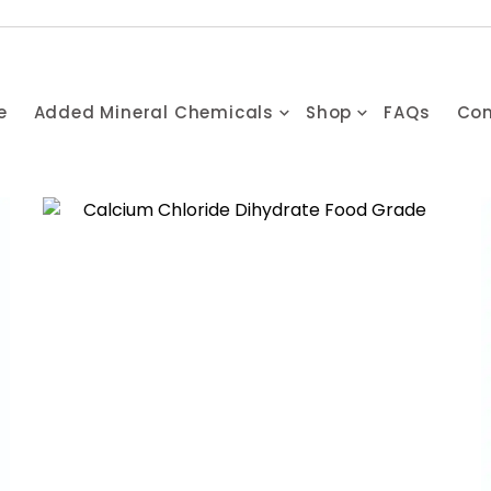
e
Added Mineral Chemicals
Shop
FAQs
Con