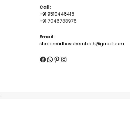
Call:
+91 9510446415
+91 7048788978
Email:
shreemadhavchemtech@gmail.com
Facebook
WhatsApp
Pinterest
Instagram
.