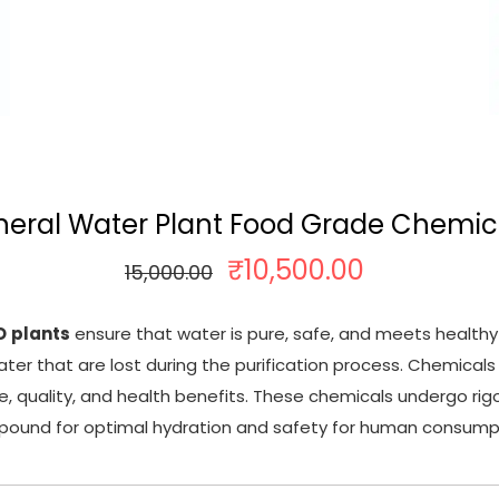
neral Water Plant Food Grade Chemic
₹
10,500.00
O
C
15,000.00
r
u
i
r
O
plants
ensure that water is pure, safe, and meets healthy
g
r
ter that are lost during the purification process. Chemica
i
e
te, quality, and health benefits. These chemicals undergo ri
n
n
ound for optimal hydration and safety for human consump
a
t
l
p