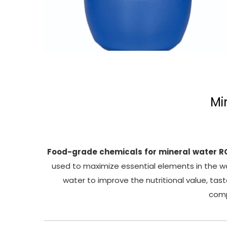
Mi
Food-grade
chemicals
for
mineral
water
R
used to maximize essential elements in the wa
water to improve the nutritional value, tas
comp