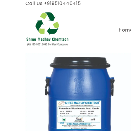
Skip
Call Us +919510446415
to
content
Hom