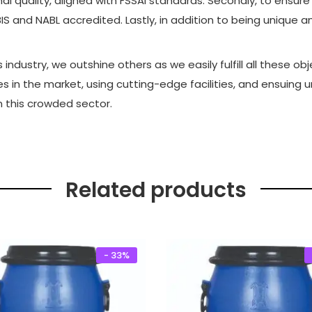
 quality, aligned with FSSAI standards. Secondly, to ensure
.
0
IS and NABL accredited. Lastly, in addition to being unique 
0
.
0
industry, we outshine others as we easily fulfill all these o
.
es in the market, using cutting-edge facilities, and ensuing
n this crowded sector.
Related products
- 33%