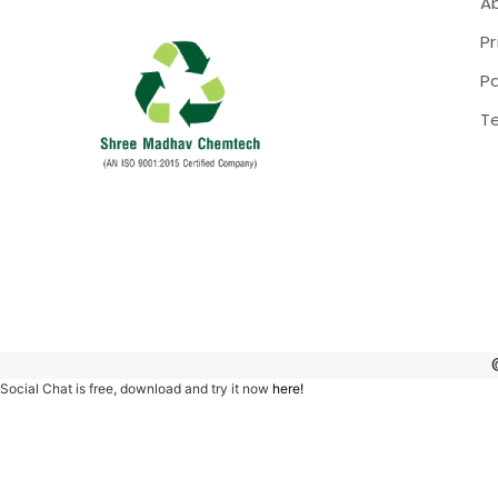
A
Pr
P
T
Social Chat is free, download and try it now
here!