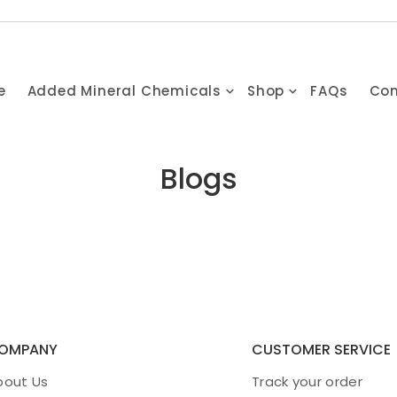
e
Added Mineral Chemicals
Shop
FAQs
Con
Blogs
OMPANY
CUSTOMER SERVICE
bout Us
Track your order