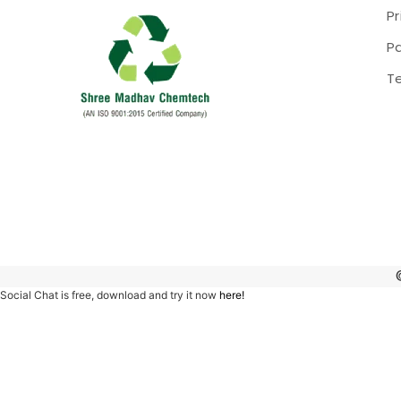
Pr
P
T
Social Chat is free, download and try it now
here!