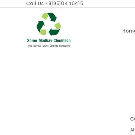
Skip
Call Us +919510446415
to
content
Hom
C
A