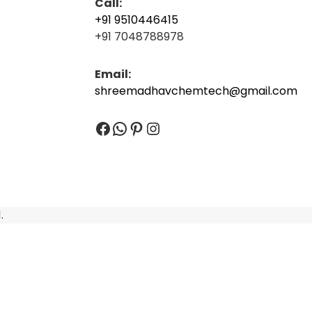
Call:
+91 9510446415
+91 7048788978
Email:
shreemadhavchemtech@gmail.com
Facebook
WhatsApp
Pinterest
Instagram
.