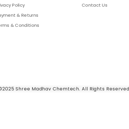
ivacy Policy
Contact Us
ayment & Returns
erms & Conditions
©2025 Shree Madhav Chemtech. All Rights Reserved