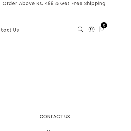
Order Above Rs. 499 & Get Free Shipping
0
tact Us
CONTACT US